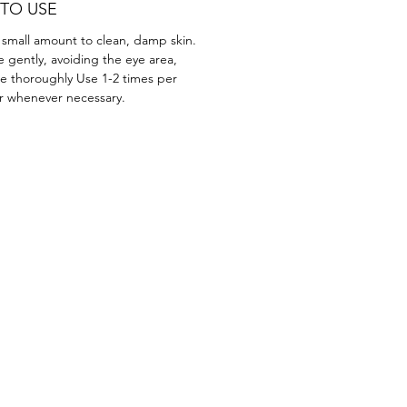
TO USE
 small amount to clean, damp skin.
 gently, avoiding the eye area,
se thoroughly Use 1-2 times per
r whenever necessary.