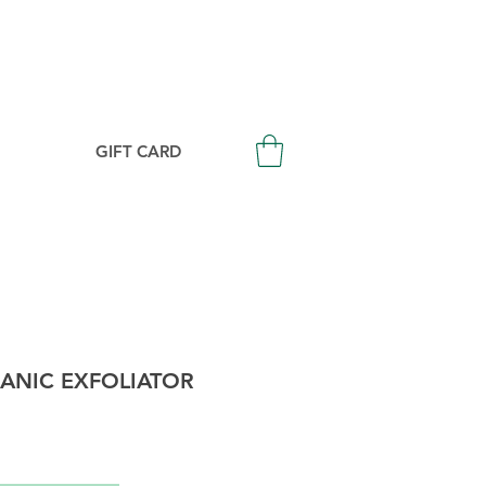
Login/Signup
GIFT CARD
ANIC EXFOLIATOR
Price