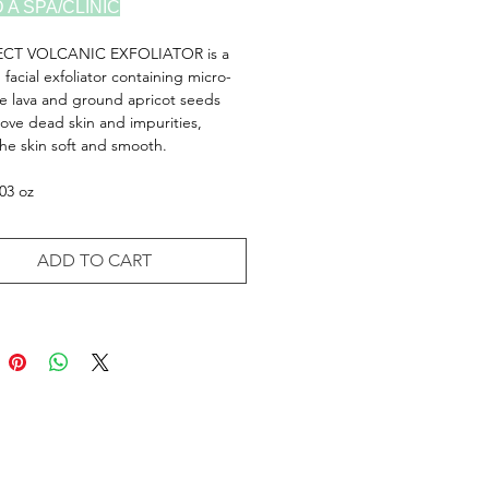
D A SPA/CLINIC
ECT VOLCANIC EXFOLIATOR is a
g facial exfoliator containing micro-
ine lava and ground apricot seeds
ove dead skin and impurities,
the skin soft and smooth.
.03 oz
ADD TO CART