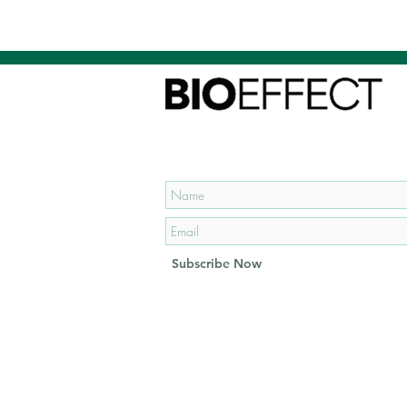
Subscribe to our mailing list
and get
15% OFF
your first
order!
Subscribe Now