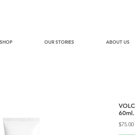
EE
Canadian Ground Shipping on orders over $75*
SHOP
OUR STORIES
ABOUT US
VOLC
60ml.
$75.00