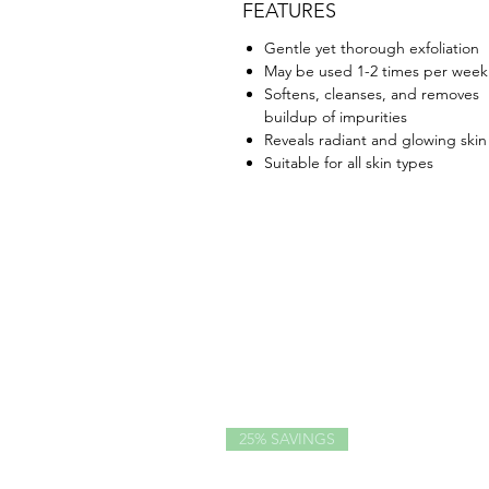
FEATURES
Gentle yet thorough exfoliation
May be used 1-2 times per week
Softens, cleanses, and removes
buildup of impurities
Reveals radiant and glowing skin
Suitable for all skin types
25% SAVINGS