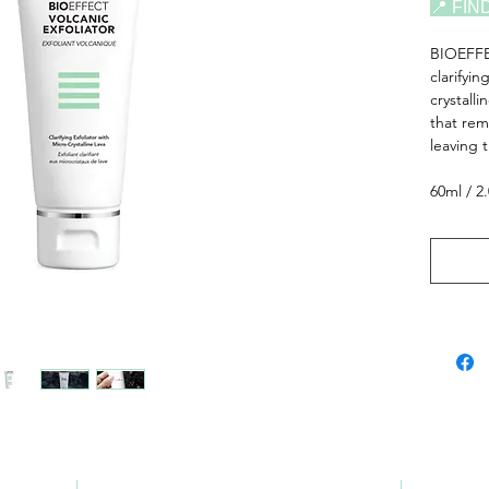
📍 FIN
BIOEFF
clarifyin
crystall
that rem
leaving 
60ml / 2