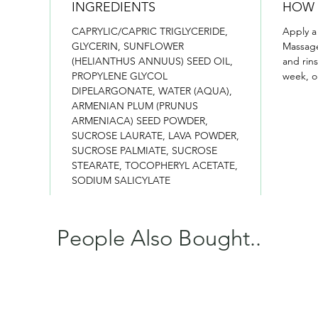
INGREDIENTS
HOW 
CAPRYLIC/CAPRIC TRIGLYCERIDE,
Apply a
GLYCERIN, SUNFLOWER
Massage
(HELIANTHUS ANNUUS) SEED OIL,
and rin
PROPYLENE GLYCOL
week, o
DIPELARGONATE, WATER (AQUA),
ARMENIAN PLUM (PRUNUS
ARMENIACA) SEED POWDER,
SUCROSE LAURATE, LAVA POWDER,
SUCROSE PALMIATE, SUCROSE
STEARATE, TOCOPHERYL ACETATE,
SODIUM SALICYLATE
People Also Bought..