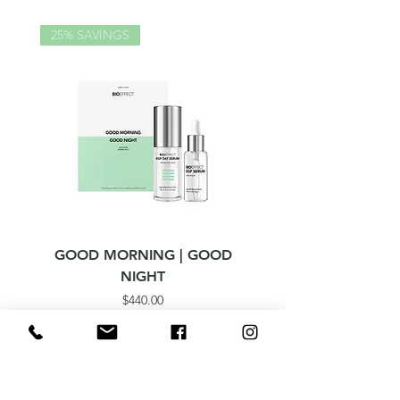
25% SAVINGS
GOOD MORNING | GOOD
ICELANDIC WATER 
NIGHT
Price
$440.00
Born from Science. Made in Iceland.