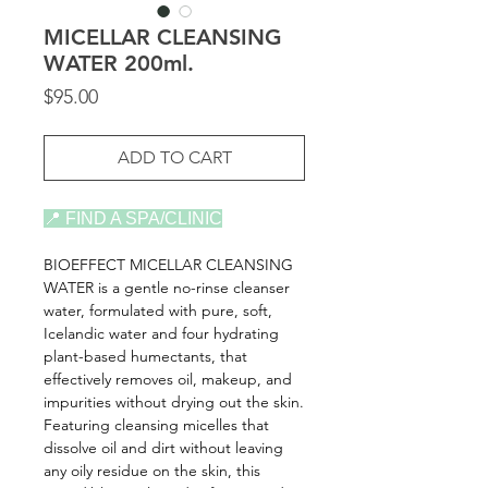
MICELLAR CLEANSING
WATER 200ml.
Price
$95.00
ADD TO CART
📍 FIND A SPA/CLINIC
BIOEFFECT MICELLAR CLEANSING
WATER is a gentle no-rinse cleanser
water, formulated with pure, soft,
Icelandic water and four hydrating
plant-based humectants, that
effectively removes oil, makeup, and
impurities without drying out the skin.
Featuring cleansing micelles that
dissolve oil and dirt without leaving
any oily residue on the skin, this