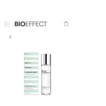
FREE
Sample with every purchase
&
FREE
Canadian Ground
Shipping on orders over $75*