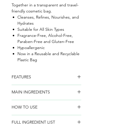
Together in a transparent and travel-
friendly cosmetic bag.
Cleanses, Refines, Nourishes, and
Hydrates
Suitable for All Skin Types
Fragrance-Free, Alcohol-Free,
Paraben-Free and Gluten-Free
Hypoallergenic
Now in a Reusable and Recyclable
Plastic Bag
FEATURES
EGF Serum (5 ml):
A revolutionary
MAIN INGREDIENTS
age-defying serum that significantly
reduces the appearance of fine lines
Barley EGF
– Moisture-binding, skin-
and wrinkles, boosts hydration, and
HOW TO USE
rejuvenating, and signaling protein,
restores radiance with only 7 pure
naturally found in skin. BIOEFFECT
Micellar Cleansing Water:
Saturate a
ingredients.
Barley EGF supports the skin’s natural
FULL INGREDIENT LIST
cotton pad and gently sweep over
collagen production, keeping skin