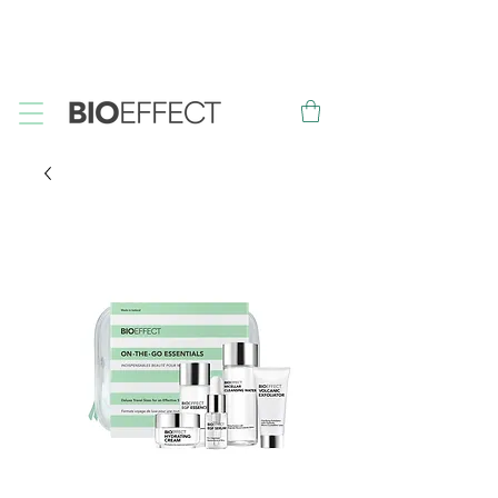
FREE
Sample with every purchase
&
FREE
Canadian Ground
Shipping on orders over $75*