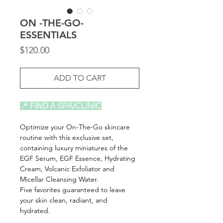
ON -THE-GO-
ESSENTIALS
Price
$120.00
ADD TO CART
📍 FIND A SPA/CLINIC
Optimize your On-The-Go skincare
routine with this exclusive set,
containing luxury miniatures of the
EGF Serum, EGF Essence, Hydrating
Cream, Volcanic Exfoliator and
Micellar Cleansing Water.
Five favorites guaranteed to leave
your skin clean, radiant, and
hydrated.