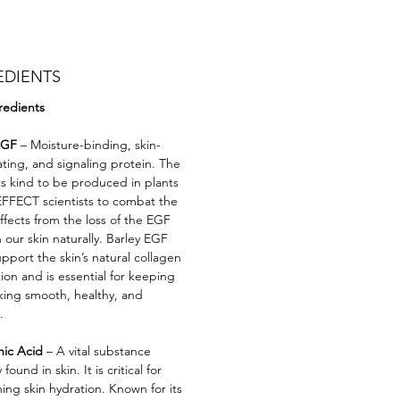
EDIENTS
redients
EGF
– Moisture-binding, skin-
ating, and signaling protein. The
 its kind to be produced in plants
FFECT scientists to combat the
effects from the loss of the EGF
 our skin naturally. Barley EGF
pport the skin’s natural collagen
ion and is essential for keeping
oking smooth, healthy, and
.
nic Acid
– A vital substance
 found in skin. It is critical for
ing skin hydration. Known for its