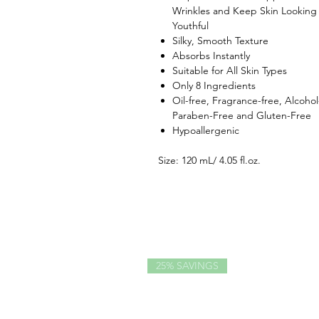
Wrinkles and Keep Skin Looking
Youthful
Silky, Smooth Texture
Absorbs Instantly
Suitable for All Skin Types
Only 8 Ingredients
Oil-free, Fragrance-free, Alcohol
Paraben-Free and Gluten-Free
Hypoallergenic
Size: 120 mL/ 4.05 fl.oz.
25% SAVINGS