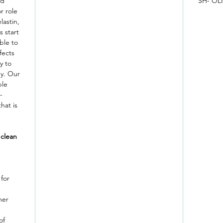
nd
SH- OL
r role
lastin,
s start
ble to
fects
y to
ey. Our
ble
-
hat is
 clean
for
mer
of