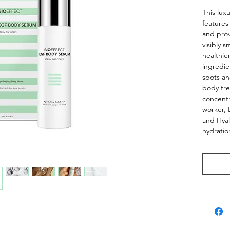
This lux
features
and prov
visibly 
healthie
ingredie
spots an
body tre
concentr
worker, 
and Hya
hydrati