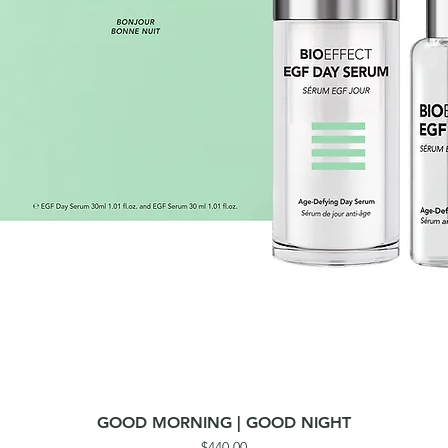
GOOD MORNING | GOOD NIGHT
Quick View
Price
$440.00