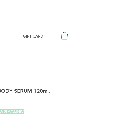
Login/Signup
GIFT CARD
BODY SERUM 120ml.
Price
0
 A SPA/CLINIC