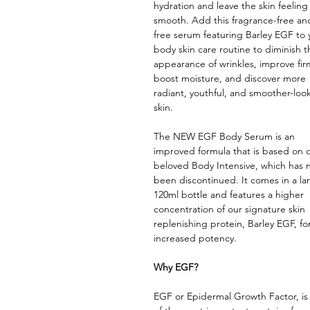
hydration and leave the skin feeling 
smooth. Add this fragrance-free and
free serum featuring Barley EGF to 
body skin care routine to diminish t
appearance of wrinkles, improve fir
boost moisture, and discover more
radiant, youthful, and smoother-loo
skin.
The NEW EGF Body Serum is an
improved formula that is based on 
beloved Body Intensive, which has
been discontinued. It comes in a la
120ml bottle and features a higher
concentration of our signature skin
replenishing protein, Barley EGF, fo
increased potency.
Why EGF?
EGF or Epidermal Growth Factor, is