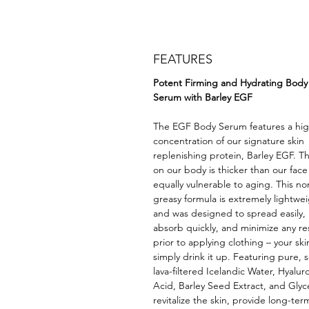
FEATURES
Potent Firming and Hydrating Body
Serum with Barley EGF
The EGF Body Serum features a hi
concentration of our signature skin
replenishing protein, Barley EGF. Th
on our body is thicker than our face
equally vulnerable to aging. This no
greasy formula is extremely lightwe
and was designed to spread easily,
absorb quickly, and minimize any re
prior to applying clothing – your skin
simply drink it up. Featuring pure, s
lava-filtered Icelandic Water, Hyalur
Acid, Barley Seed Extract, and Glyc
revitalize the skin, provide long-ter