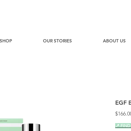
EE
Canadian Ground Shipping on orders over $75*
SHOP
OUR STORIES
ABOUT US
EGF 
$166.0
📍 FIND