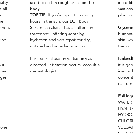
silky
used to soften rough areas on the
incredib
 oil-
body.
vast am
your
TOP TIP:
If you’ve spent too many
plumps 
he
hours in the sun, our EGF Body
mness,
Serum can also aid as an after-sun
Glyceri
treatment - offering soothing
humecta
king
hydration and skin repair for dry,
skin, w
irritated and sun-damaged skin.
the skin
For external use only. Use only as
Iceland
our
directed. If irritation occurs, consult a
it is ge
 now
dermatologist.
inert vo
rger
concent
calcium
r
Full Ing
WATER 
HYALU
HYDRO
CHLORI
 one
VULGAR