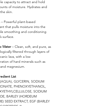
le capacity to attract and hold
ounts of moisture. Hydrates and
the skin.
n
– Powerful plant-based
nt that pulls moisture into the
hile smoothing and conditioning
’s surface.
ic Water
– Clean, soft, and pure, as
ologically filtered through layers of
lcanic lava, with a low
ration of hard minerals such as
 and magnesium.
redient List
(AQUA), GLYCERIN, SODIUM
RONATE, PHENOXYETHANOL,
XYETHYLCELLULOSE, SODIUM
DE, BARLEY (HORDEUM
E) SEED EXTRACT, EGF (BARLEY