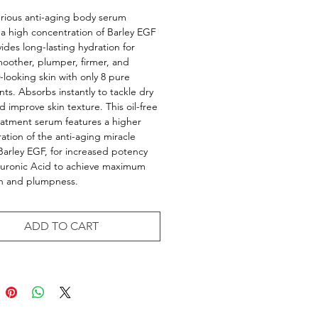
urious anti-aging body serum
 a high concentration of Barley EGF
ides long-lasting hydration for
smoother, plumper, firmer, and
r-looking skin with only 8 pure
nts. Absorbs instantly to tackle dry
d improve skin texture. This oil-free
atment serum features a higher
ation of the anti-aging miracle
Barley EGF, for increased potency
luronic Acid to achieve maximum
on and plumpness.
ADD TO CART