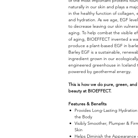
of the most important proteins fou
naturally in our skin and plays a majo
in the healthy function of collagen, e
and hydration. As we age, EGF level
to decrease leaving our skin vulnera
aging. To help combat the visible ef
of aging, BIOEFFECT invented a wa
produce a plant-based EGF in barl
Barley EGF is a sustainable, renewa
ingredient grown in our ecologically
engineered greenhouse in Iceland t
powered by geothermal energy.
This is how we do pure, green, and
beauty at BIOEFFECT.
Features & Benefits
Provides Long-Lasting Hydration 
the Body
Visibly Smoother, Plumper & Fir
Skin
Helps Diminish the Appearance 