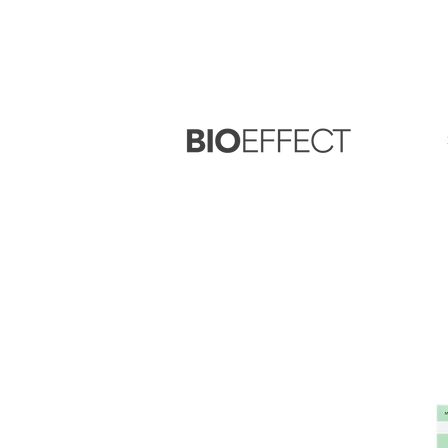
FREE
Sample with every purchase
&
FR