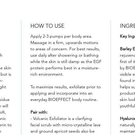
HOW TO USE
INGR
Apply 2-3 pumps per body area.
Key Ing
Massage in a firm, upwards motions
to areas of concern. For best results,
Barley 
gh
use daily after showering or bathing
rejuven
while the skin is still damp as the EGF
first of
e skin
protein performs best in a moisture-
by BIOE
 but is
rich environment.
visible 
n-
found in
ight
To maximize results, exfoliate prior to
helps su
applying and incorporate into an
product
sidue
everyday BIOEFFECT body routine.
skin lo
 will
youthful
oft,
Pair with:
onic
- Volcanic Exfoliator is a clarifying
Hyaluro
erin to
facial scrub with micro-crystalline lava
naturally
m
and ground apricot seeds also be
maintain