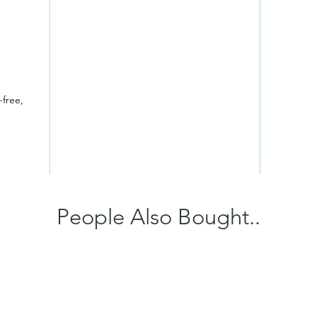
-free,
People Also Bought..