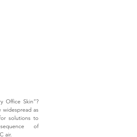
 Office Skin”? 
 widespread as 
r solutions to 
sequence of 
 air. 