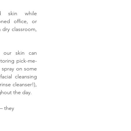
ed skin while 
ned office, or 
a dry classroom, 
 our skin can 
storing pick-me-
, spray on some 
acial cleansing 
nse cleanser!), 
hout the day.
– they 