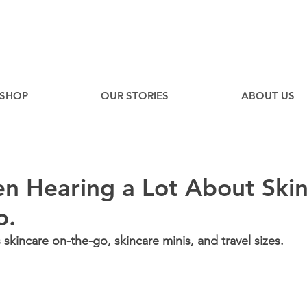
EE
Canadian Ground Shipping on orders over $75*
SHOP
OUR STORIES
ABOUT US
n Hearing a Lot About Ski
o.
kincare on-the-go, skincare minis, and travel sizes.