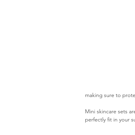
making sure to prot
Mini skincare sets a
perfectly fit in your