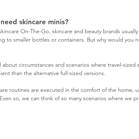
need skincare minis?
skincare On-The-Go, skincare and beauty brands usually
ring to smaller bottles or containers. But why would you 
all about circumstances and scenarios where travel-sized 
nt than the alternative full-sized versions.
care routines are executed in the comfort of the home, us
Even so, we can think of so many scenarios where we pr