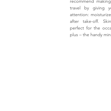
recommend making t
travel by giving y
attention: moisturiz
after take-off. Ski
perfect for the occ
plus – the handy min