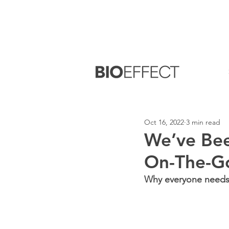
FREE
Sample with every purchase
&
FR
Oct 16, 2022
3 min read
We’ve Bee
On-The-G
Why everyone needs s