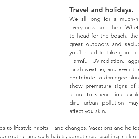
Travel and holidays.
We all long for a much-n
every now and then. Whet
to head for the beach, the b
great outdoors and seclud
you’ll need to take good car
Harmful UV-radiation, aggr
harsh weather, and even the
contribute to damaged skin 
show premature signs of ag
about to spend time explor
dirt, urban pollution may 
affect you skin. 
ds to lifestyle habits – and changes. Vacations and holid
our routine and daily habits, sometimes resulting in skin 