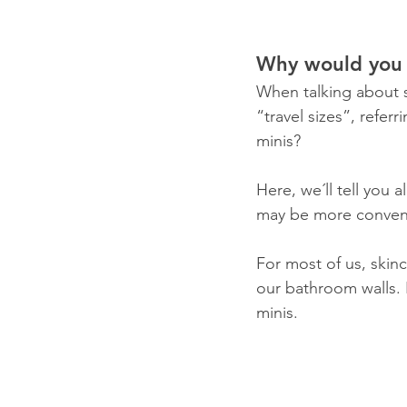
Why would you 
When talking about 
“travel sizes”, refer
minis? 
Here, we´ll tell you 
may be more convenie
For most of us, skin
our bathroom walls. 
minis.