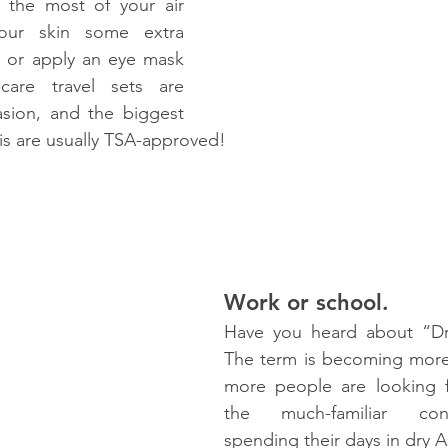
he most of your air 
our skin some extra 
e or apply an eye mask 
ncare travel sets are 
asion, and the biggest 
is are usually TSA-approved!
Work or school.
Have you heard about “Dry
The term is becoming more
more people are looking fo
the much-familiar con
spending their days in dry AC