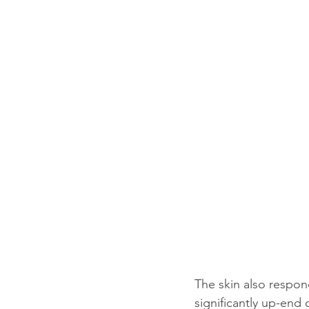
The skin also respon
significantly up-end 