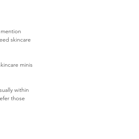
 mention 
need skincare 
skincare minis 
ually within 
efer those 