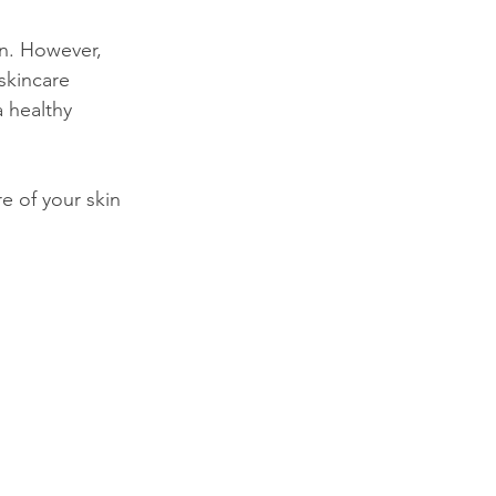
en. However, 
skincare 
a healthy 
e of your skin 