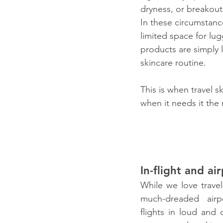
dryness, or breakout
In these circumstanc
limited space for lug
products are simply l
skincare routine.
This is when travel s
when it needs it the
In-flight and air
While we love travel
much-dreaded airp
flights in loud and