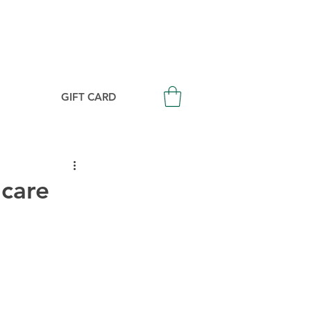
Login/Signup
GIFT CARD
ncare