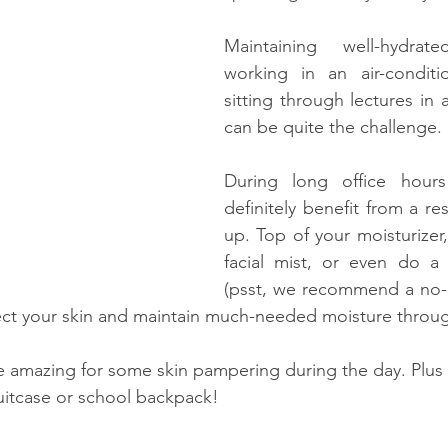
Maintaining well-hydrat
working in an air-conditio
sitting through lectures in 
can be quite the challenge.
During long office hours
definitely benefit from a re
up. Top of your moisturizer
facial mist, or even do a f
(psst, we recommend a no-ri
ect your skin and maintain much-needed moisture throug
re amazing for some skin pampering during the day. Plus 
 suitcase or school backpack!