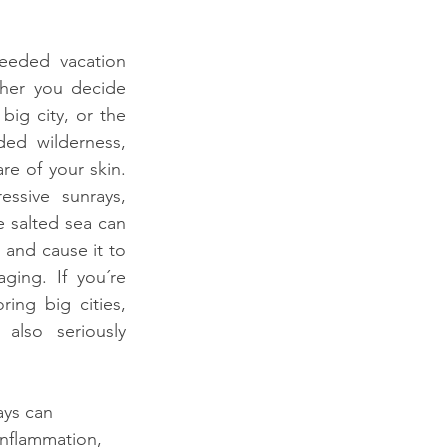
eeded vacation 
her you decide 
ig city, or the 
ed wilderness, 
e of your skin. 
essive sunrays, 
 salted sea can 
and cause it to 
ing. If you´re 
ing big cities, 
also seriously 
ays can 
inflammation, 