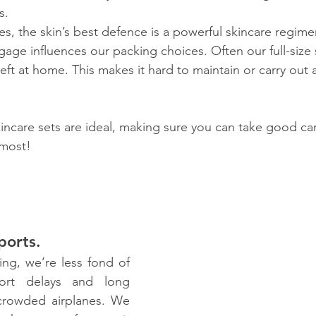
s.
es, the skin’s best defence is a powerful skincare regim
gage influences our packing choices. Often our full-size 
eft at home. This makes it hard to maintain or carry out 
kincare sets are ideal, making sure you can take good car
 most!
ports.
ing, we’re less fond of 
ort delays and long 
 crowded airplanes. We 