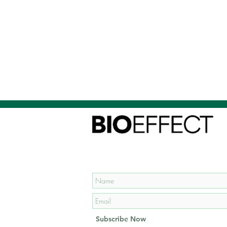
Subscribe to our mailing list
and get
15% OFF
your first
order!
Subscribe Now