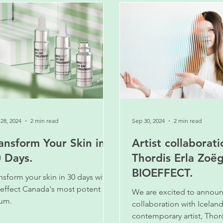
28, 2024
2 min read
Sep 30, 2024
2 min read
ansform Your Skin in
Artist collaborati
 Days.
Thordis Erla Zoë
BIOEFFECT.
nsform your skin in 30 days with
effect Canada's most potent
We are excited to annou
um.
collaboration with Iceland
contemporary artist, Thord