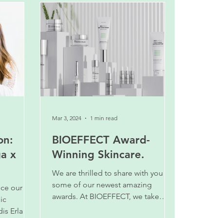
Mar 3, 2024
1 min read
on:
BIOEFFECT Award-
ga x
Winning Skincare.
We are thrilled to share with you
some of our newest amazing
nce our
awards. At BIOEFFECT, we take
ic
pride in offering high quality
is Erla