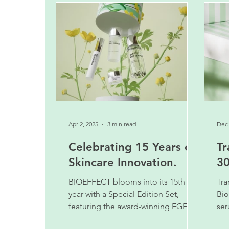
Apr 2, 2025
3 min read
Dec 
Celebrating 15 Years of
Tr
Skincare Innovation.
30
BIOEFFECT blooms into its 15th
Tra
year with a Special Edition Set,
Bio
featuring the award-winning EGF
ser
Serum in the new larger 30 ml size.