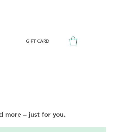
Login/Signup
GIFT CARD
d more – just for you.