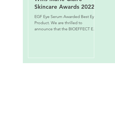
Skincare Awards 2022.
EGF Eye Serum Awarded Best Eye
Product. We are thrilled to
announce that the BIOEFFECT EGF
EYE SERUM has won the BEST EYE
PRODUCT award in t