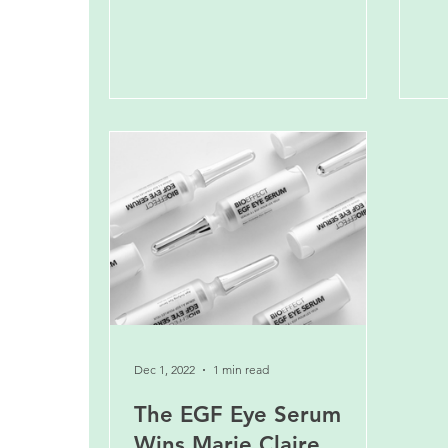
Dec 1, 2022
1 min read
The EGF Eye Serum
Wins Marie Claire