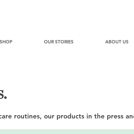
EE
Canadian Ground Shipping on orders over $75*
SHOP
OUR STORIES
ABOUT US
.
ncare routines, our products in the press an