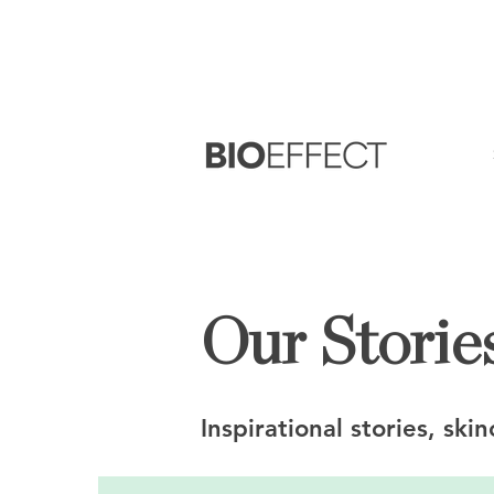
FREE
Sample with every purchase
&
FR
Our Stories
Inspirational stories, ski