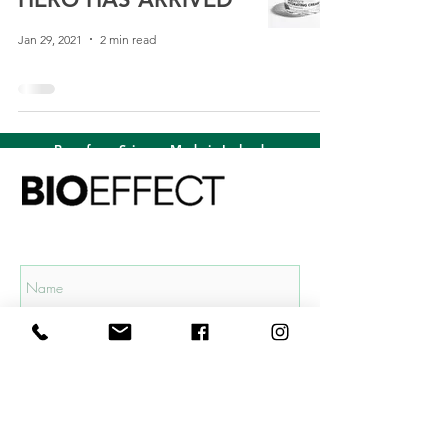
Jan 29, 2021
2 min read
Born from Science. Made in Iceland.
Subscribe to our mailing list and get
15% OFF
your first order!
Subscribe Now