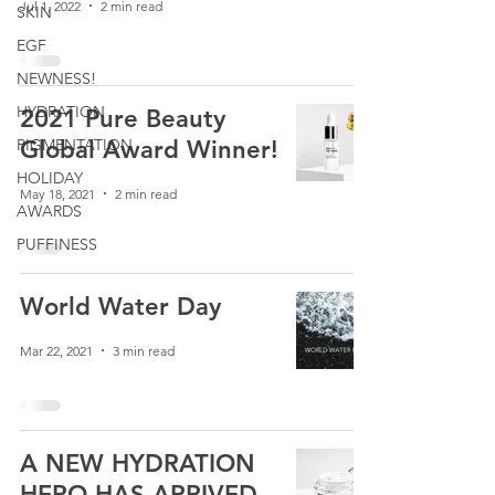
Jul 1, 2022
2 min read
SKIN
EGF
NEWNESS!
HYDRATION
2021 Pure Beauty
PIGMENTATION
Global Award Winner!
HOLIDAY
May 18, 2021
2 min read
AWARDS
PUFFINESS
World Water Day
Mar 22, 2021
3 min read
A NEW HYDRATION
HERO HAS ARRIVED