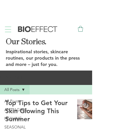
FREE
Sample with every purchase
&
FREE
Canadian Ground
Shipping on orders over $75*
Our Stories.
Inspirational stories, skincare
routines, our products in the press
and more – just for you.
OUR STORIES
All Posts
All Posts
Top Tips to Get Your
ANTIAGING
Skin Glowing This
Summer
HEALING
SEASONAL