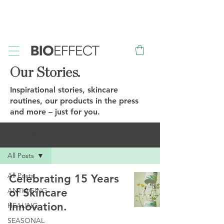
FREE
Sample with every purchase
&
FREE
Canadian Ground
Shipping on orders over $75*
Our Stories.
Inspirational stories, skincare
routines, our products in the press
and more – just for you.
OUR STORIES
All Posts
All Posts
Celebrating 15 Years
ANTIAGING
of Skincare
Innovation.
HEALING
SEASONAL