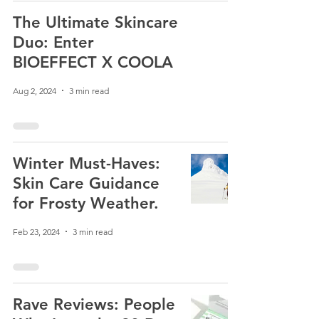
The Ultimate Skincare
Duo: Enter
BIOEFFECT X COOLA
Aug 2, 2024
3 min read
Winter Must-Haves:
Skin Care Guidance
for Frosty Weather.
Feb 23, 2024
3 min read
Rave Reviews: People