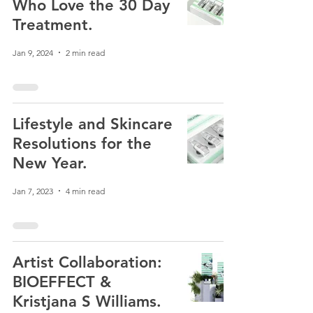
Who Love the 30 Day
Treatment.
Jan 9, 2024
2 min read
Lifestyle and Skincare
Resolutions for the
New Year.
Jan 7, 2023
4 min read
Artist Collaboration:
BIOEFFECT &
Kristjana S Williams.