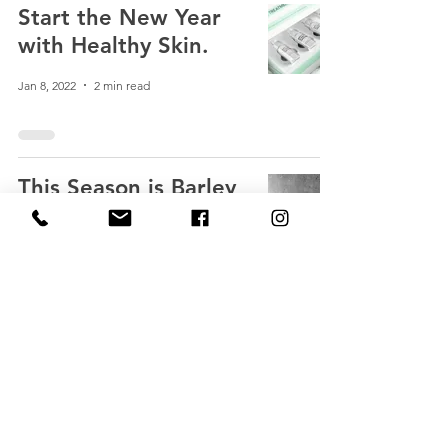
Start the New Year
with Healthy Skin.
Jan 8, 2022
2 min read
This Season is Barley
Green
Oct 25, 2021
4 min read
The Power of EGF -
Now in a Cream!
Sep 2, 2021
4 min read