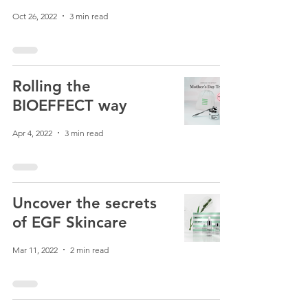
Oct 26, 2022
3 min read
Rolling the
BIOEFFECT way
Apr 4, 2022
3 min read
Uncover the secrets
of EGF Skincare
Mar 11, 2022
2 min read