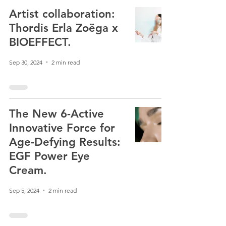
Artist collaboration:
Thordis Erla Zoëga x
BIOEFFECT.
Sep 30, 2024
2 min read
The New 6-Active
Innovative Force for
Age-Defying Results:
EGF Power Eye
Cream.
Sep 5, 2024
2 min read