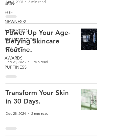
Apr 2, 2025
3 min read
SKIN
EGF
NEWNESS!
HYDRATION
Power Up Your Age-
PIGMENTATION
Defying Skincare
Routine.
HOLIDAY
AWARDS
Feb 28, 2025
1 min read
PUFFINESS
Transform Your Skin
in 30 Days.
Dec 28, 2024
2 min read