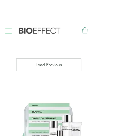
FREE
Sample with every purchase
&
FREE
Canadian Ground
Shipping on orders over $75*
Load Previous