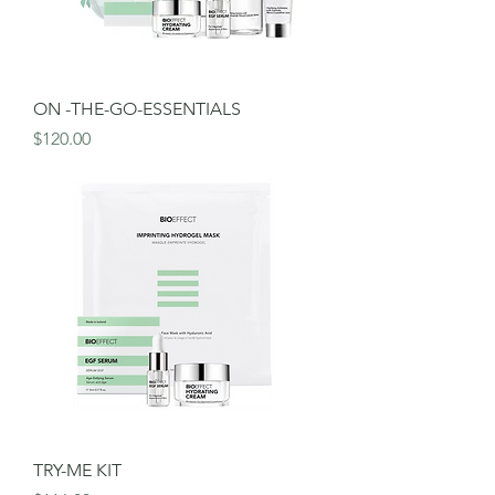
ON -THE-GO-ESSENTIALS
Price
$120.00
TRY-ME KIT