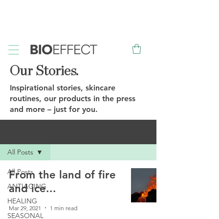
FREE
Sample with every purchase
&
FREE
Canadian Ground
Shipping on orders over $75*
Our Stories.
Inspirational stories, skincare
routines, our products in the press
and more – just for you.
OUR STORIES
All Posts
All Posts
From the land of fire
ANTIAGING
and ice...
HEALING
Mar 29, 2021
1 min read
SEASONAL