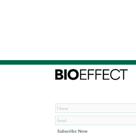
Subscribe to our mailing list
and get
15% OFF
your first
order!
Subscribe Now