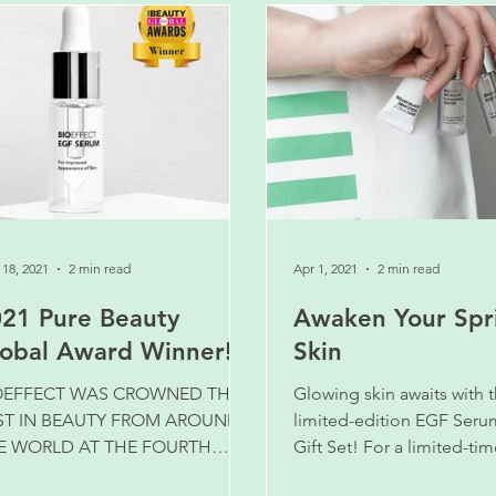
18, 2021
2 min read
Apr 1, 2021
2 min read
21 Pure Beauty
Awaken Your Spr
obal Award Winner!
Skin
OEFFECT WAS CROWNED THE
Glowing skin awaits with 
ST IN BEAUTY FROM AROUND
limited-edition EGF Seru
E WORLD AT THE FOURTH
Gift Set! For a limited-tim
NUAL PURE BEAUTY GLOBAL
more for the same price!