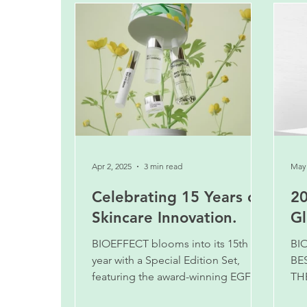
Apr 2, 2025
3 min read
May 
Celebrating 15 Years of
20
Skincare Innovation.
Gl
BIOEFFECT blooms into its 15th
BI
year with a Special Edition Set,
BE
featuring the award-winning EGF
TH
Serum in the new larger 30 ml size.
AN