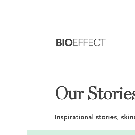
FREE
Sample with every purchase
&
FR
Our Stories
Inspirational stories, ski