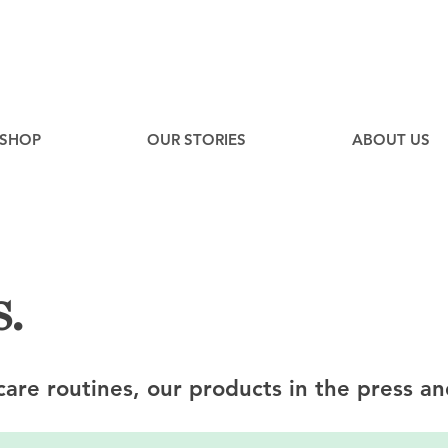
EE
Canadian Ground Shipping on orders over $75*
SHOP
OUR STORIES
ABOUT US
.
ncare routines, our products in the press an