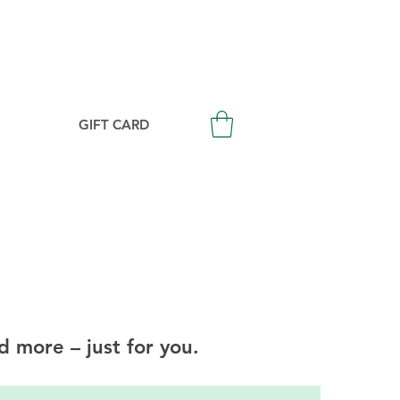
Login/Signup
GIFT CARD
d more – just for you.