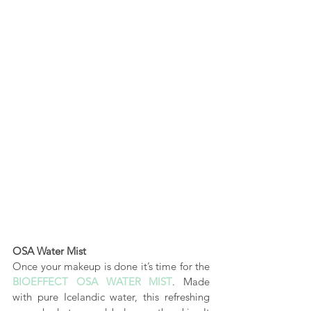
OSA Water Mist
Once your makeup is done it’s time for the 
BIOEFFECT OSA WATER MIST
.
 Made 
with pure Icelandic water, this refreshing 