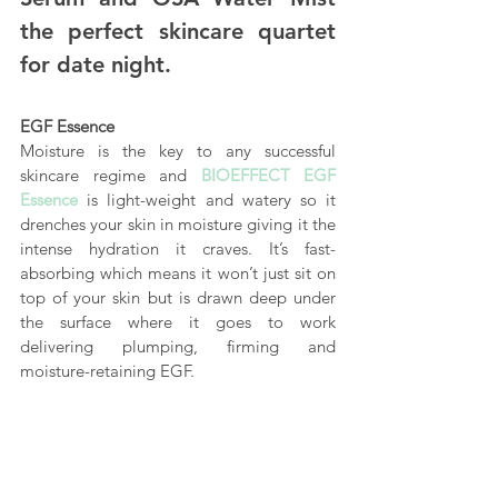
the perfect skincare quartet 
for date night.
EGF Essence
Moisture is the key to any successful 
skincare regime and 
BIOEFFECT EGF 
Essence
 is light-weight and watery so it 
drenches your skin in moisture giving it the 
intense hydration it craves. It’s fast-
absorbing which means it won’t just sit on 
top of your skin but is drawn deep under 
the surface where it goes to work 
delivering plumping, firming and 
moisture-retaining EGF.