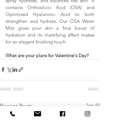
spray hydrates, and balances the skin. It 
contains Orthosilicic Acid (OSA) and 
Optimized Hyaluronic Acid to both 
strengthen and hydrate. Our OSA Water 
Mist gives your skin a final boost of 
hydration and its mattifying effect makes 
for an elegant finishing touch.
What are your plans for Valentine's Day?
See All
Recent Posts