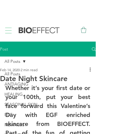
FREE
Sample with every purchase
&
FREE
Canadian Ground
Shipping on orders over $75*
Post
All Posts
Feb 14, 2020
2 min read
All Posts
Date Night Skincare
ANTIAGING
Whether it’s your first date or 
HEALING
your 100th, put your best 
SEASONAL SKIN
face forward this Valentine’s 
Day with EGF enriched 
EGF
skincare from BIOEFFECT. 
NEWNESS!
Part of the fun of getting 