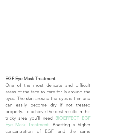
EGF Eye Mask Treatment
One of the most delicate and difficult 
areas of the face to care for is around the 
eyes. The skin around the eyes is thin and 
can easily become dry if not treated 
properly. To achieve the best results in this 
tricky area you’ll need
BIOEFFECT EGF 
Eye Mask Treatment
. Boasting a higher 
concentration of EGF and the same 