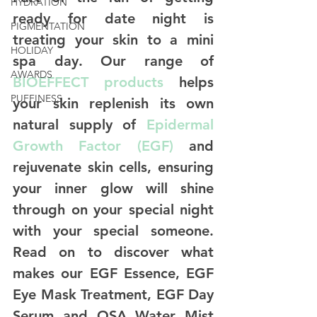
HYDRATION
ready for date night is 
PIGMENTATION
treating your skin to a mini 
HOLIDAY
spa day. Our range of 
AWARDS
BIOEFFECT products
 helps 
PUFFINESS
your skin replenish its own 
natural supply of 
Epidermal 
Growth Factor (EGF)
 and 
rejuvenate skin cells, ensuring 
your inner glow will shine 
through on your special night 
with your special someone. 
Read on to discover what 
makes our EGF Essence, EGF 
Eye Mask Treatment, EGF Day 
Serum and OSA Water Mist 