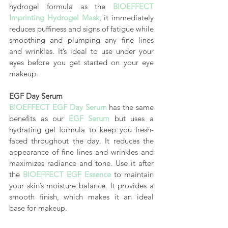
hydrogel formula as the 
BIOEFFECT 
Imprinting Hydrogel Mask
, it immediately 
reduces puffiness and signs of fatigue while 
smoothing and plumping any fine lines 
and wrinkles. It’s ideal to use under your 
eyes before you get started on your eye 
makeup.
EGF Day Serum
BIOEFFECT EGF Day Serum
has the same 
benefits as our 
EGF Serum
 but uses a 
hydrating gel formula to keep you fresh-
faced throughout the day. It reduces the 
appearance of fine lines and wrinkles and 
maximizes radiance and tone. Use it after 
the 
BIOEFFECT EGF Essence
 to maintain 
your skin’s moisture balance. It provides a 
smooth finish, which makes it an ideal 
base for makeup.