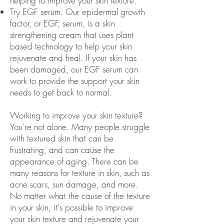
helping to improve your skin texture.
Try EGF serum. Our epidermal growth
factor, or EGF, serum, is a skin
strengthening cream that uses plant
based technology to help your skin
rejuvenate and heal. If your skin has
been damaged, our EGF serum can
work to provide the support your skin
needs to get back to normal.
Working to improve your skin texture?
You're not alone. Many people struggle
with textured skin that can be
frustrating, and can cause the
appearance of aging. There can be
many reasons for texture in skin, such as
acne scars, sun damage, and more.
No matter what the cause of the texture
in your skin, it's possible to improve
your skin texture and rejuvenate your