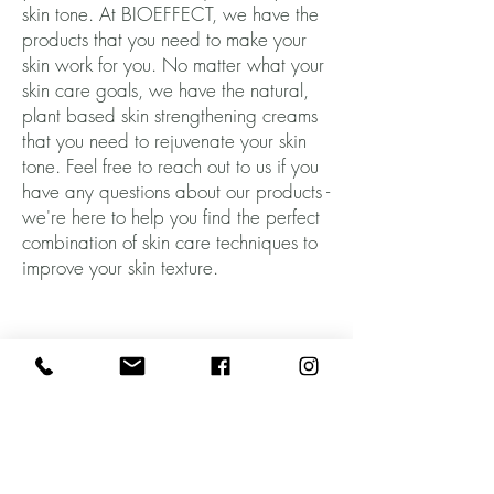
skin tone. At BIOEFFECT, we have the
products that you need to make your
skin work for you. No matter what your
skin care goals, we have the natural,
plant based skin strengthening creams
that you need to rejuvenate your skin
tone. Feel free to reach out to us if you
have any questions about our products -
we're here to help you find the perfect
combination of skin care techniques to
improve your skin texture.
Born from Science. Made in Iceland.
Subscribe to our mailing list and get
15% OFF
your first order!