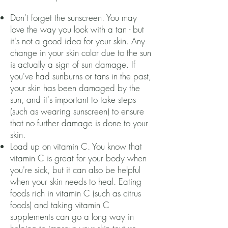
Don't forget the sunscreen. You may
love the way you look with a tan - but
it's not a good idea for your skin. Any
change in your skin color due to the sun
is actually a sign of sun damage. If
you've had sunburns or tans in the past,
your skin has been damaged by the
sun, and it's important to take steps
(such as wearing sunscreen) to ensure
that no further damage is done to your
skin.
Load up on vitamin C. You know that
vitamin C is great for your body when
you're sick, but it can also be helpful
when your skin needs to heal. Eating
foods rich in vitamin C (such as citrus
foods) and taking vitamin C
supplements can go a long way in