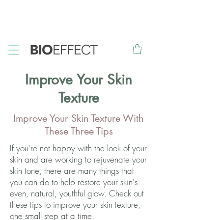
FREE
Sample with every purchase
&
FREE
Canadian Ground
Shipping on orders over $75*
Improve Your Skin
Texture
Improve Your Skin Texture With
These Three Tips
If you're not happy with the look of your
skin and are working to rejuvenate your
skin tone, there are many things that
you can do to help restore your skin's
even, natural, youthful glow. Check out
these tips to improve your skin texture,
one small step at a time.