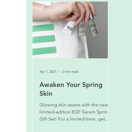
Apr 1, 2021
2 min read
Awaken Your Spring
Skin
Glowing skin awaits with the new
limited-edition EGF Serum Spring
Gift Set! For a limited-time, get
more for the same price!