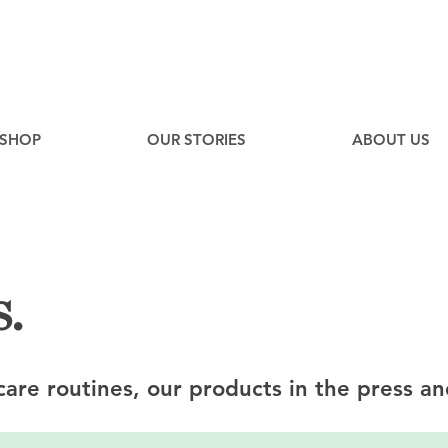
EE
Canadian Ground Shipping on orders over $75*
SHOP
OUR STORIES
ABOUT US
.
ncare routines, our products in the press an