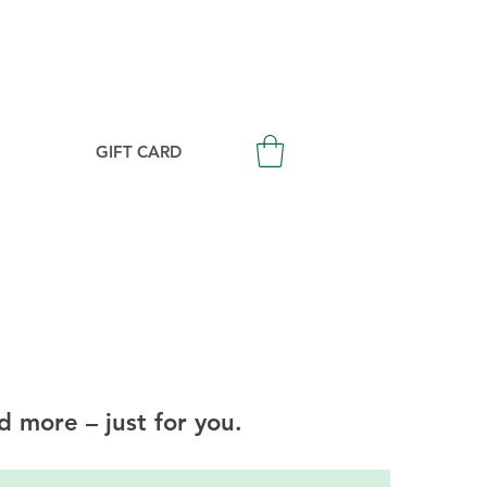
Login/Signup
GIFT CARD
d more – just for you.