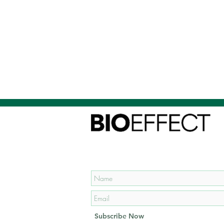
Subscribe to our mailing list
and get
15% OFF
your first
order!
Subscribe Now