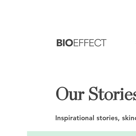
FREE
Sample with every purchase
&
FR
Our Stories
Inspirational stories, ski