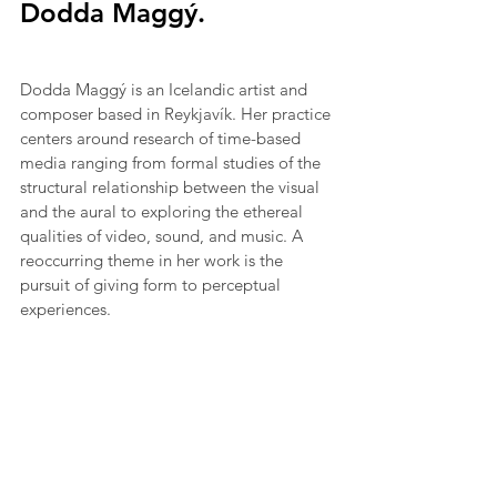
Dodda Maggý.
Dodda Maggý is an Icelandic artist and 
composer based in Reykjavík. Her practice 
centers around research of time-based 
media ranging from formal studies of the 
structural relationship between the visual 
and the aural to exploring the ethereal 
qualities of video, sound, and music. A 
reoccurring theme in her work is the 
pursuit of giving form to perceptual 
experiences.