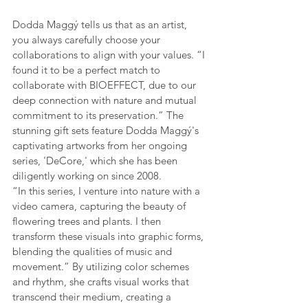
Dodda Maggý tells us that as an artist, 
you always carefully choose your 
collaborations to align with your values. “I 
found it to be a perfect match to 
collaborate with BIOEFFECT, due to our 
deep connection with nature and mutual 
commitment to its preservation.” The 
stunning gift sets feature Dodda Maggý's 
captivating artworks from her ongoing 
series, 'DeCore,' which she has been 
diligently working on since 2008.
“In this series, I venture into nature with a 
video camera, capturing the beauty of 
flowering trees and plants. I then 
transform these visuals into graphic forms, 
blending the qualities of music and 
movement.” By utilizing color schemes 
and rhythm, she crafts visual works that 
transcend their medium, creating a 