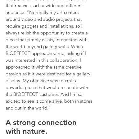
that reaches such a wide and different 
audience. “Normally my art centers 
around video and audio projects that 
require gadgets and installations, so I 
always relish the opportunity to create a 
piece that simply exists, interacting with 
the world beyond gallery walls. When 
BIOEFFECT approached me, asking if I 
was interested in this collaboration, I 
approached it with the same creative 
passion as if it were destined for a gallery 
display. My objective was to craft a 
powerful piece that would resonate with 
the BIOEFFECT customer. And I’m so 
excited to see it come alive, both in stores 
and out in the world.”
A strong connection 
with nature.