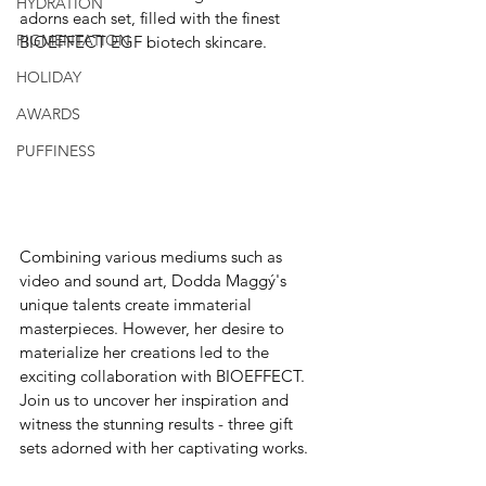
HYDRATION
adorns each set, filled with the finest 
PIGMENTATION
BIOEFFECT EGF biotech skincare.
HOLIDAY
AWARDS
PUFFINESS
Combining various mediums such as 
video and sound art, Dodda Maggý's 
unique talents create immaterial 
masterpieces. However, her desire to 
materialize her creations led to the 
exciting collaboration with BIOEFFECT. 
Join us to uncover her inspiration and 
witness the stunning results - three gift 
sets adorned with her captivating works.