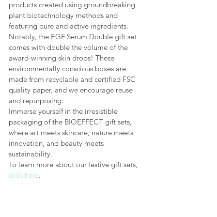
products created using groundbreaking 
plant biotechnology methods and 
featuring pure and active ingredients. 
Notably, the EGF Serum Double gift set 
comes with double the volume of the 
award-winning skin drops! These 
environmentally conscious boxes are 
made from recyclable and certified FSC 
quality paper, and we encourage reuse 
and repurposing.
Immerse yourself in the irresistible 
packaging of the BIOEFFECT gift sets, 
where art meets skincare, nature meets 
innovation, and beauty meets 
sustainability.
To learn more about our festive gift sets, 
click here
.