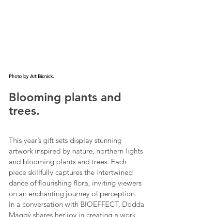
Photo by Art Bicnick.
Blooming plants and 
trees.
This year’s gift sets display stunning 
artwork inspired by nature, northern lights 
and blooming plants and trees. Each 
piece skillfully captures the intertwined 
dance of flourishing flora, inviting viewers 
on an enchanting journey of perception.
In a conversation with BIOEFFECT, Dodda 
Maggý shares her joy in creating a work 