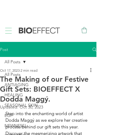
FREE
Sample with every purchase
&
FREE
Canadian Ground
Shipping on orders over $75*
Post
All Posts
Oct 17, 2023
2 min read
All Posts
The Making of our Festive
ANTIAGING
Gift Sets: BIOEFFECT X
HEALING
Dodda Maggý.
SEASONAL SKIN
Updated:
Oct 30, 2023
Step into the enchanting world of artist 
EGF
Dodda Maggý as we explore her creative 
NEWNESS!
process behind our gift sets this year. 
Discover the mesmerizing artwork that 