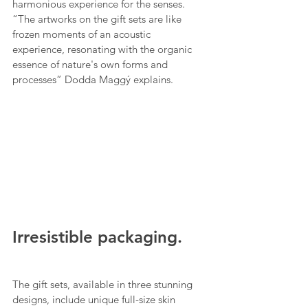
harmonious experience for the senses. 
“The artworks on the gift sets are like 
frozen moments of an acoustic 
experience, resonating with the organic 
essence of nature's own forms and 
processes” Dodda Maggý explains.
Irresistible packaging.
The gift sets, available in three stunning 
designs, include unique full-size skin 